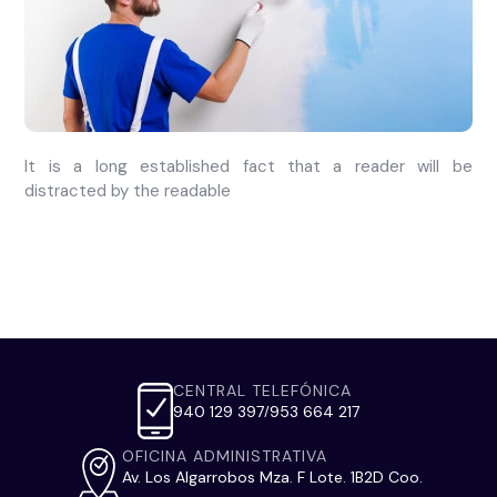
It is a long established fact that a reader will be
distracted by the readable
CENTRAL TELEFÓNICA
940 129 397
953 664 217
/
OFICINA ADMINISTRATIVA
Av. Los Algarrobos Mza. F Lote. 1B2D Coo.