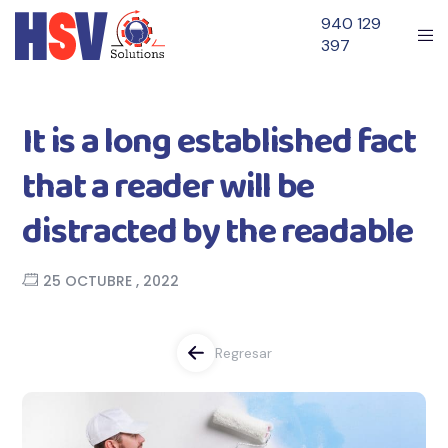
940 129
397
It is a long established fact
that a reader will be
distracted by the readable
25 OCTUBRE , 2022
Regresar